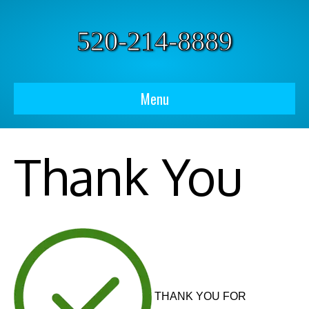
520-214-8889
Menu
Thank You
THANK YOU FOR