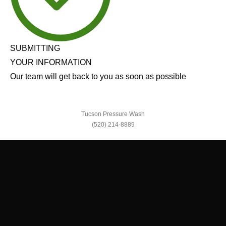
SUBMITTING
YOUR INFORMATION
Our team will get back to you as soon as possible
Tucson Pressure Wash
(520) 214-8889