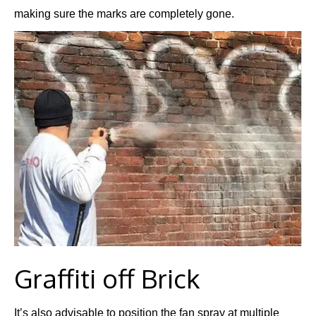
making sure the marks are completely gone.
Graffiti off Brick
It’s also advisable to position the fan spray at multiple