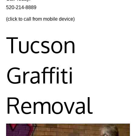
520-214-8889
(click to call from mobile device)
Tucson
Graffiti
Removal