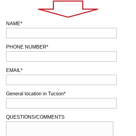
NAME*
PHONE NUMBER*
EMAIL*
General location in Tucson*
QUESTIONS/COMMENTS