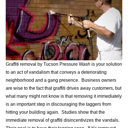
Graffiti removal by Tucson Pressure Wash is your solution
to an act of vandalism that conveys a deteriorating
neighborhood and a gang presence. Business owners
are wise to the fact that graffiti drives away customers, but
what many might not know is that removing it immediately
is an important step in discouraging the taggers from
hitting your building again. Studies show that the
immediate removal of graffiti disincentivizes the vandals.