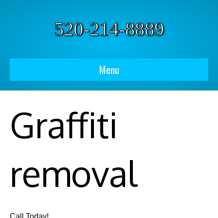
520-214-8889
Menu
Graffiti
removal
Call Today!​