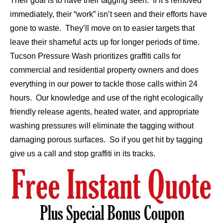
Their goal is to have their tagging seen. If it’s removed
immediately, their “work” isn’t seen and their efforts have
gone to waste. They’ll move on to easier targets that
leave their shameful acts up for longer periods of time.
Tucson Pressure Wash prioritizes graffiti calls for
commercial
and
residential
property owners and does
everything in our power to tackle those calls within 24
hours. Our knowledge and use of the right ecologically
friendly release agents, heated water, and appropriate
washing pressures will eliminate the tagging without
damaging porous surfaces. So if you get hit by tagging
give us a call and stop graffiti in its tracks.