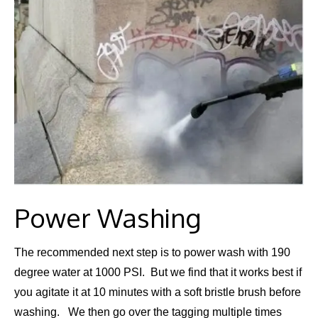
Power Washing
​The recommended next step is to power wash with 190
degree water at 1000 PSI. But we find that it works best if
you agitate it at 10 minutes with a soft bristle brush before
washing. We then go over the tagging multiple times