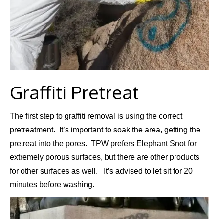
Graffiti Pretreat
The first step to graffiti removal is using the correct
pretreatment. It’s important to soak the area, getting the
pretreat into the pores. TPW prefers Elephant Snot for
extremely porous surfaces, but there are other products
for other surfaces as well. It’s advised to let sit for 20
minutes before washing.